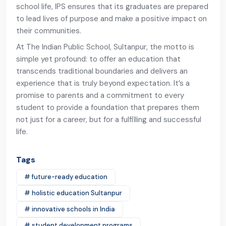
school life, IPS ensures that its graduates are prepared
to lead lives of purpose and make a positive impact on
their communities.
At The Indian Public School, Sultanpur, the motto is
simple yet profound: to offer an education that
transcends traditional boundaries and delivers an
experience that is truly beyond expectation. It’s a
promise to parents and a commitment to every
student to provide a foundation that prepares them
not just for a career, but for a fulfilling and successful
life.
Tags
# future-ready education
# holistic education Sultanpur
# innovative schools in India
# student development programs