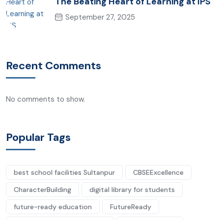
The Beating Heart of Learning at IPS
September 27, 2025
Recent Comments
No comments to show.
Popular Tags
best school facilities Sultanpur
CBSEExcellence
CharacterBuilding
digital library for students
future-ready education
FutureReady