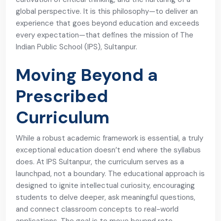
global perspective. It is this philosophy—to deliver an
experience that goes beyond education and exceeds
every expectation—that defines the mission of The
Indian Public School (IPS), Sultanpur.
Moving Beyond a
Prescribed
Curriculum
While a robust academic framework is essential, a truly
exceptional education doesn’t end where the syllabus
does. At IPS Sultanpur, the curriculum serves as a
launchpad, not a boundary. The educational approach is
designed to ignite intellectual curiosity, encouraging
students to delve deeper, ask meaningful questions,
and connect classroom concepts to real-world