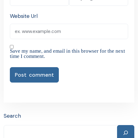
Website Url
Save my name, and email in this browser for the next
time I comment.
Search