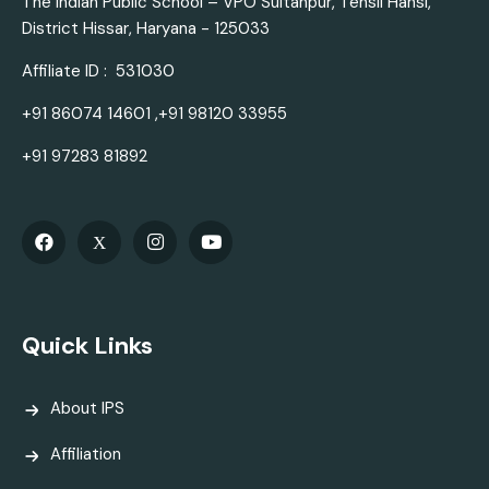
The Indian Public School – VPO Sultanpur, Tehsil Hansi,
District Hissar, Haryana - 125033
Affiliate ID : 531030
+91 86074 14601 ,+91 98120 33955
+91 97283 81892
Quick Links
About IPS
Affiliation