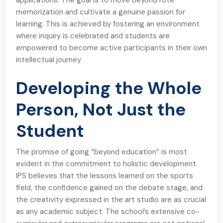
applications. The goal is to move beyond rote
memorization and cultivate a genuine passion for
learning. This is achieved by fostering an environment
where inquiry is celebrated and students are
empowered to become active participants in their own
intellectual journey.
Developing the Whole
Person, Not Just the
Student
The promise of going “beyond education” is most
evident in the commitment to holistic development.
IPS believes that the lessons learned on the sports
field, the confidence gained on the debate stage, and
the creativity expressed in the art studio are as crucial
as any academic subject. The school’s extensive co-