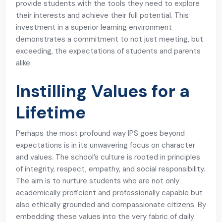
provide students with the tools they need to explore
their interests and achieve their full potential. This
investment in a superior learning environment
demonstrates a commitment to not just meeting, but
exceeding, the expectations of students and parents
alike.
Instilling Values for a
Lifetime
Perhaps the most profound way IPS goes beyond
expectations is in its unwavering focus on character
and values. The school’s culture is rooted in principles
of integrity, respect, empathy, and social responsibility.
The aim is to nurture students who are not only
academically proficient and professionally capable but
also ethically grounded and compassionate citizens. By
embedding these values into the very fabric of daily