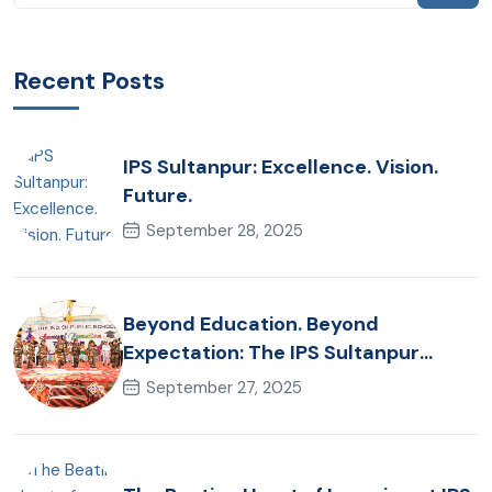
Recent Posts
IPS Sultanpur: Excellence. Vision.
Future.
September 28, 2025
Beyond Education. Beyond
Expectation: The IPS Sultanpur
Commitment
September 27, 2025