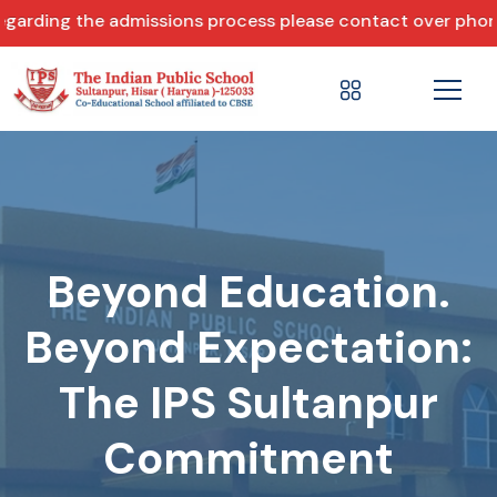
ng the admissions process please contact over phone +91 
Beyond Education.
Beyond Expectation:
The IPS Sultanpur
Commitment