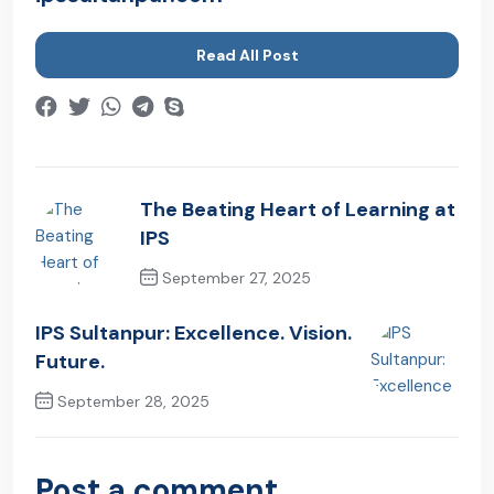
Read All Post
The Beating Heart of Learning at
IPS
September 27, 2025
Previous Post
IPS Sultanpur: Excellence. Vision.
Future.
September 28, 2025
Next Post
Post a comment