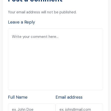
Your email address will not be published.
Leave a Reply
Full Name
Email address