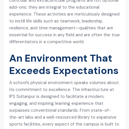
curricular and extracurricular programs are not optional
add-ons; they are integral to the educational
experience. These activities are meticulously designed
to instill life skills such as teamwork, leadership,
resilience, and time management—qualities that are
essential for success in any field and are often the true
differentiators in a competitive world.
An Environment That
Exceeds Expectations
A school’s physical environment speaks volumes about
its commitment to excellence. The infrastructure at
IPS Sultanpur is designed to facilitate a modern,
engaging, and inspiring learning experience that
surpasses conventional standards. From state-of-
the-art labs and a well-resourced library to expansive
sports facilities, every aspect of the campus is built to