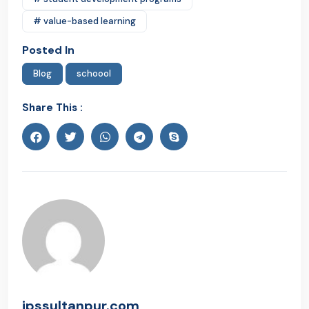
# value-based learning
Posted In
Blog
schoool
Share This :
ipssultanpur.com