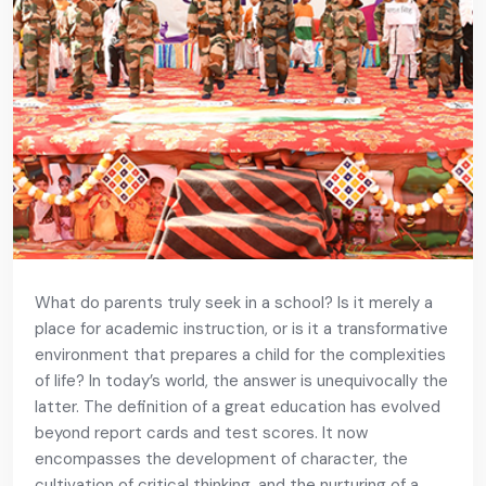
What do parents truly seek in a school? Is it merely a
place for academic instruction, or is it a transformative
environment that prepares a child for the complexities
of life? In today’s world, the answer is unequivocally the
latter. The definition of a great education has evolved
beyond report cards and test scores. It now
encompasses the development of character, the
cultivation of critical thinking, and the nurturing of a