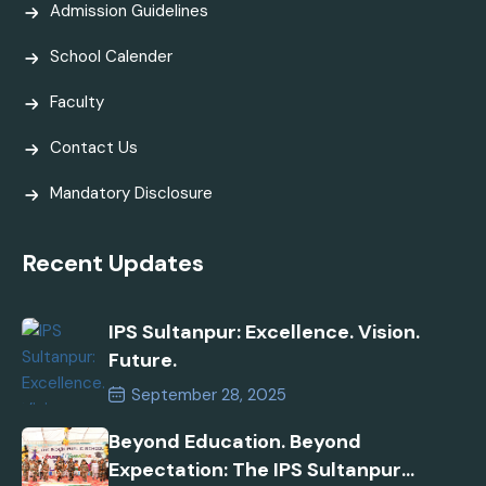
Admission Guidelines
School Calender
Faculty
Contact Us
Mandatory Disclosure
Recent Updates
IPS Sultanpur: Excellence. Vision.
Future.
September 28, 2025
Beyond Education. Beyond
Expectation: The IPS Sultanpur