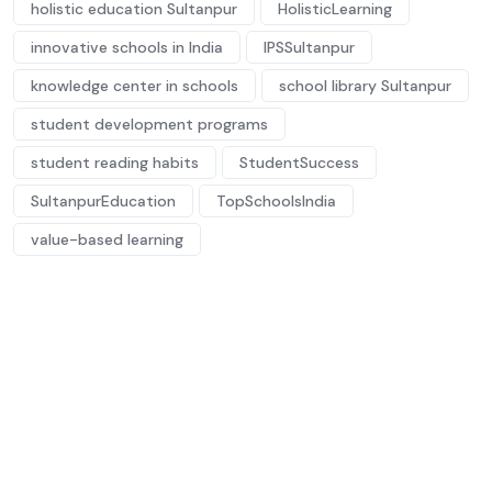
holistic education Sultanpur
HolisticLearning
innovative schools in India
IPSSultanpur
knowledge center in schools
school library Sultanpur
student development programs
student reading habits
StudentSuccess
SultanpurEducation
TopSchoolsIndia
value-based learning
Future-ready