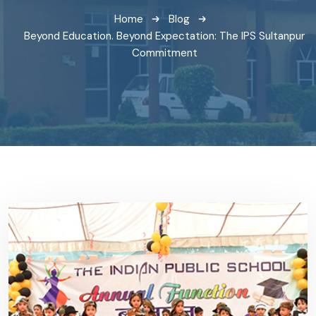
Home
Blog
Beyond Education. Beyond Expectation: The IPS Sultanpur
Commitment