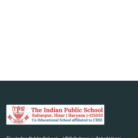
minds, nurtured
today with us.
Admission Enquiry