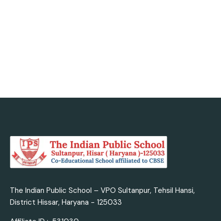
today with us.
Admission Enquiry
The Indian Public School – VPO Sultanpur, Tehsil Hansi,
District Hissar, Haryana - 125033