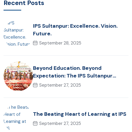
Recent Posts
IPS Sultanpur: Excellence. Vision.
Future.
September 28, 2025
Beyond Education. Beyond
Expectation: The IPS Sultanpur
Commitment
September 27, 2025
The Beating Heart of Learning at IPS
September 27, 2025