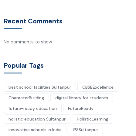
Recent Comments
No comments to show.
Popular Tags
best school facilities Sultanpur
CBSEExcellence
CharacterBuilding
digital library for students
future-ready education
FutureReady
holistic education Sultanpur
HolisticLearning
innovative schools in India
IPSSultanpur