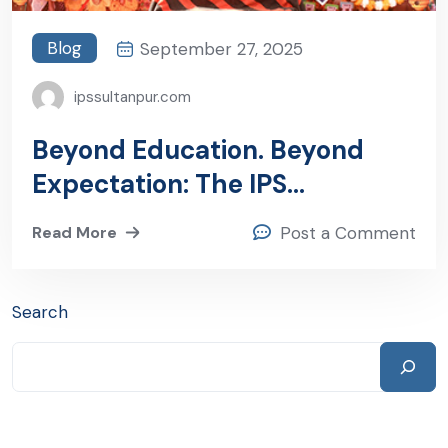
Blog
September 27, 2025
ipssultanpur.com
Beyond Education. Beyond
Expectation: The IPS
Sultanpur Commitment
Read More
Post a Comment
Search