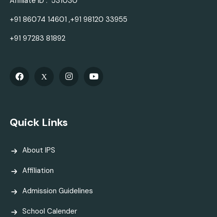
Affiliate ID : 531030
+91 86074 14601 ,+91 98120 33955
+91 97283 81892
Quick Links
About IPS
Affiliation
Admission Guidelines
School Calender