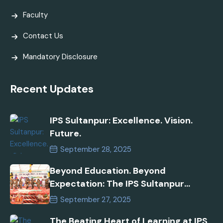
Faculty
Contact Us
Mandatory Disclosure
Recent Updates
IPS Sultanpur: Excellence. Vision.
Future.
September 28, 2025
Beyond Education. Beyond
Expectation: The IPS Sultanpur
Commitment
September 27, 2025
The Beating Heart of Learning at IPS