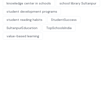
knowledge center in schools
school library Sultanpur
student development programs
student reading habits
StudentSuccess
SultanpurEducation
TopSchoolsIndia
value-based learning
Future-ready
minds, nurtured