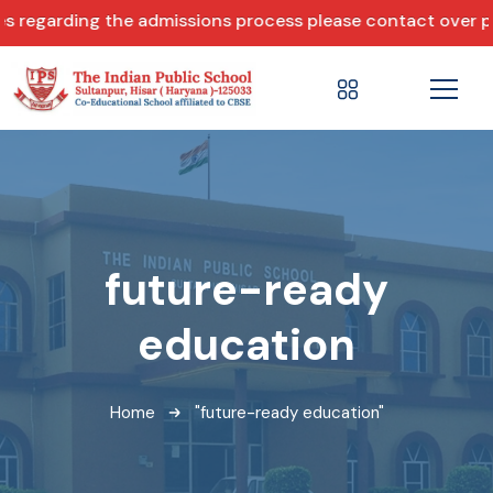
regarding the admissions process please contact over phon
future-ready
education
Home
"future-ready education"